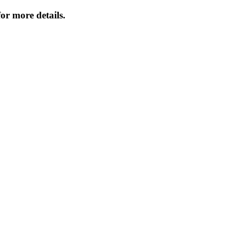
or more details.